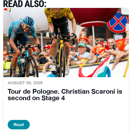
READ ALSO
:
AUGUST 06, 2026
Tour de Pologne. Christian Scaroni is
second on Stage 4
Read