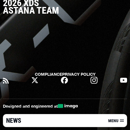
2026 XDS
ASTANA TEAM
COMPLIANCE
PRIVACY POLICY
Designed and engineered at
NEWS
MENU