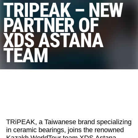
TRIPEAK – NEW
PARTNER OF
XDS ASTANA
TEAM
TRiPEAK, a Taiwanese brand specializing
in ceramic bearings, joins the renowned
Kazakh WorldTour team XDS Astana