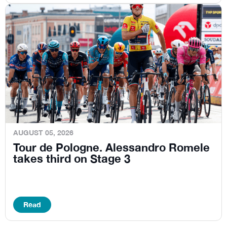
AUGUST 05, 2026
Tour de Pologne. Alessandro Romele
takes third on Stage 3
Read