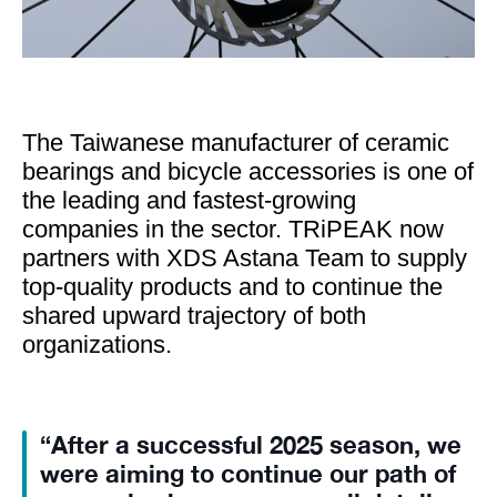
The Taiwanese manufacturer of ceramic
bearings and bicycle accessories is one of
the leading and fastest-growing
companies in the sector. TRiPEAK now
partners with XDS Astana Team to supply
top-quality products and to continue the
shared upward trajectory of both
organizations.
“After a successful 2025 season, we
were aiming to continue our path of