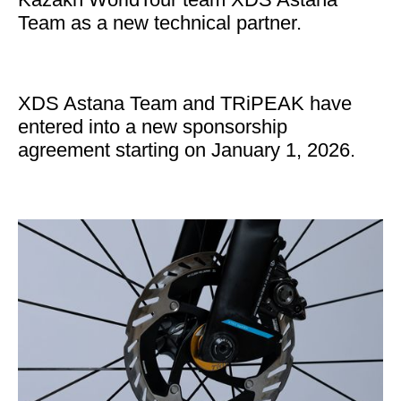
Team as a new technical partner.
XDS Astana Team and TRiPEAK have
entered into a new sponsorship
agreement starting on January 1, 2026.