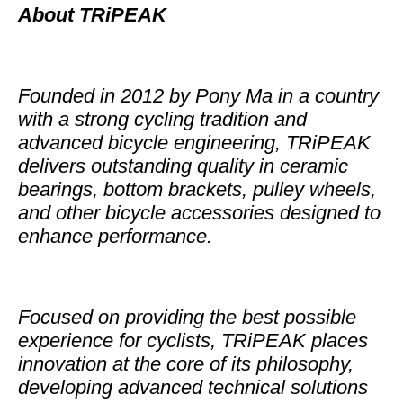
About TRiPEAK
Founded in 2012 by Pony Ma in a country
with a strong cycling tradition and
advanced bicycle engineering, TRiPEAK
delivers outstanding quality in ceramic
bearings, bottom brackets, pulley wheels,
and other bicycle accessories designed to
enhance performance.
Focused on providing the best possible
experience for cyclists, TRiPEAK places
innovation at the core of its philosophy,
developing advanced technical solutions