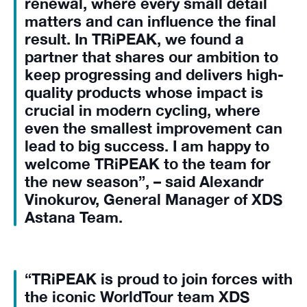
renewal, where every small detail
matters and can influence the final
result. In TRiPEAK, we found a
partner that shares our ambition to
keep progressing and delivers high-
quality products whose impact is
crucial in modern cycling, where
even the smallest improvement can
lead to big success. I am happy to
welcome TRiPEAK to the team for
the new season”, – said Alexandr
Vinokurov, General Manager of XDS
Astana Team.
“TRiPEAK is proud to join forces with
the iconic WorldTour team XDS