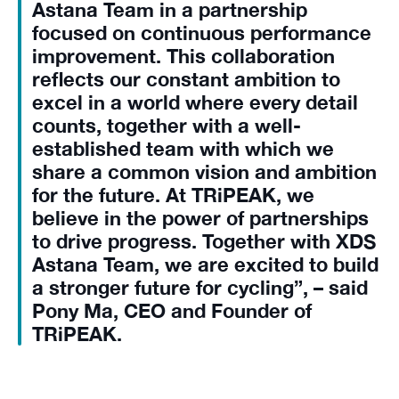
Astana Team in a partnership
focused on continuous performance
improvement. This collaboration
reflects our constant ambition to
excel in a world where every detail
counts, together with a well-
established team with which we
share a common vision and ambition
for the future. At TRiPEAK, we
believe in the power of partnerships
to drive progress. Together with XDS
Astana Team, we are excited to build
a stronger future for cycling”, – said
Pony Ma, CEO and Founder of
TRiPEAK.