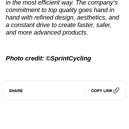
in the most efficient way. The company’s
commitment to top quality goes hand in
hand with refined design, aesthetics, and
a constant drive to create faster, safer,
and more advanced products.
Photo credit: ©SprintCycling
SHARE
COPY LINK