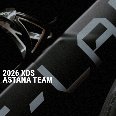
2026 XDS
ASTANA TEAM