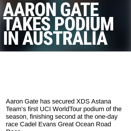
AARON GATE
TAKES PODIUM
IN AUSTRALIA
Aaron Gate has secured XDS Astana
Team’s first UCI WorldTour podium of the
season, finishing second at the one-day
race Cadel Evans Great Ocean Road