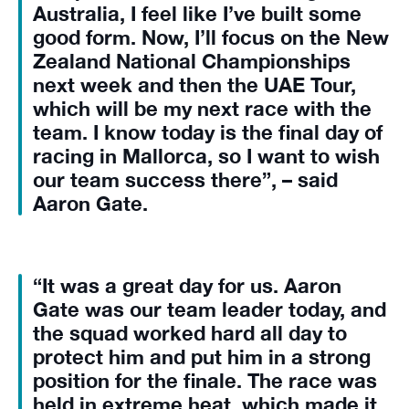
Australia, I feel like I’ve built some
good form. Now, I’ll focus on the New
Zealand National Championships
next week and then the UAE Tour,
which will be my next race with the
team. I know today is the final day of
racing in Mallorca, so I want to wish
our team success there”, – said
Aaron Gate.
“It was a great day for us. Aaron
Gate was our team leader today, and
the squad worked hard all day to
protect him and put him in a strong
position for the finale. The race was
held in extreme heat, which made it