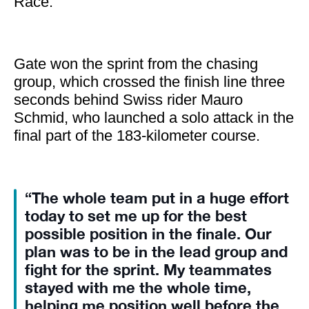
Race.
Gate won the sprint from the chasing
group, which crossed the finish line three
seconds behind Swiss rider Mauro
Schmid, who launched a solo attack in the
final part of the 183-kilometer course.
“The whole team put in a huge effort
today to set me up for the best
possible position in the finale. Our
plan was to be in the lead group and
fight for the sprint. My teammates
stayed with me the whole time,
helping me position well before the