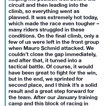
circuit and then leading into the
climb, so everything went as
planned. It was extremely hot today,
which made the race even tougher –
many riders struggled in these
conditions. On the final climb, only a
few of us were left in the front group
when Mauro Schmid attacked. We
couldn’t close the gap immediately,
and after that, it turned into a
tactical battle. Of course, it would
have been great to fight for the win,
but in the end, we sprinted for
second place, and I think it’s a solid
result and a great step forward for
the team. After our January training
camp and this block of racing in