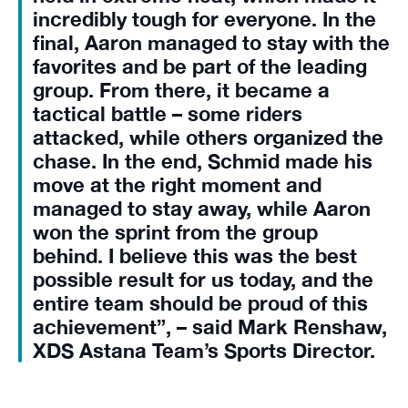
incredibly tough for everyone. In the
final, Aaron managed to stay with the
favorites and be part of the leading
group. From there, it became a
tactical battle – some riders
attacked, while others organized the
chase. In the end, Schmid made his
move at the right moment and
managed to stay away, while Aaron
won the sprint from the group
behind. I believe this was the best
possible result for us today, and the
entire team should be proud of this
achievement”, – said Mark Renshaw,
XDS Astana Team’s Sports Director.