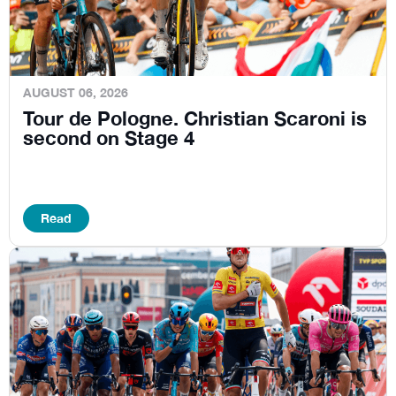
AUGUST 06, 2026
Tour de Pologne. Christian Scaroni is
second on Stage 4
Read