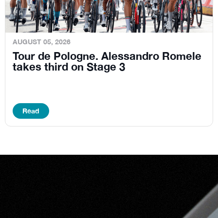
AUGUST 05, 2026
Tour de Pologne. Alessandro Romele
takes third on Stage 3
Read