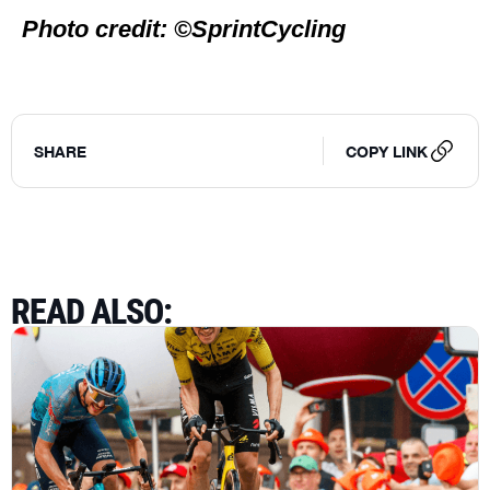
Photo credit: ©SprintCycling
SHARE
COPY LINK
READ ALSO
: